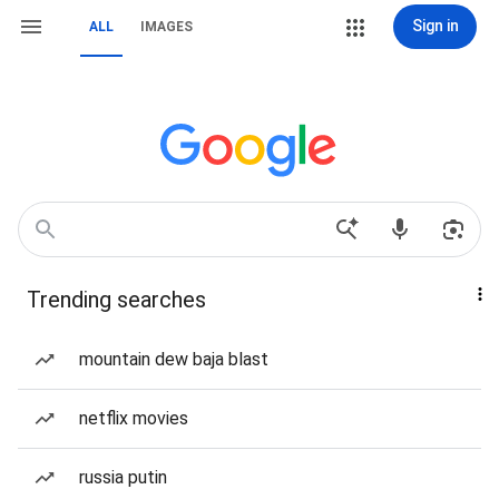
Sign in
ALL
IMAGES
Trending searches
mountain dew baja blast
netflix movies
russia putin