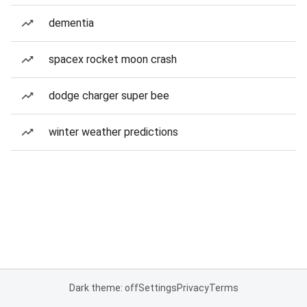
dementia
spacex rocket moon crash
dodge charger super bee
winter weather predictions
Dark theme: off
Settings
Privacy
Terms