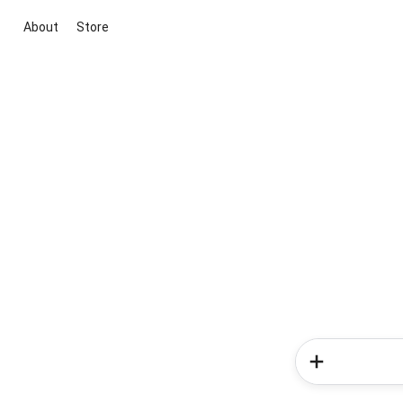
About
Store