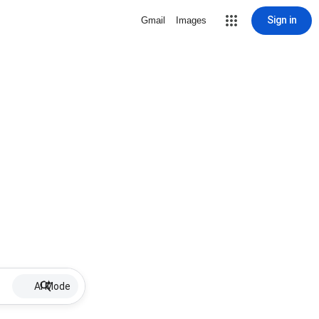
Sign in
Gmail
Images
AI Mode