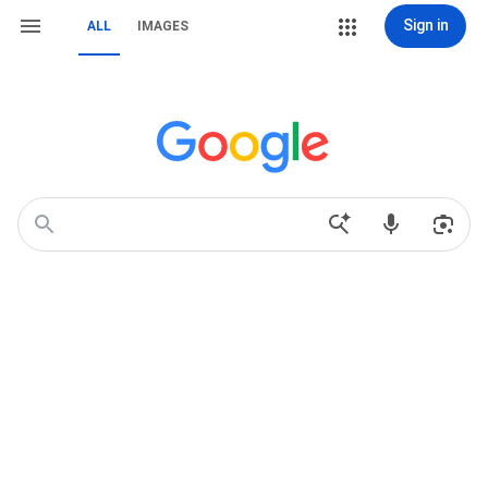
Sign in
ALL
IMAGES