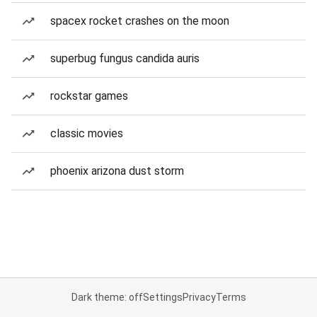
spacex rocket crashes on the moon
superbug fungus candida auris
rockstar games
classic movies
phoenix arizona dust storm
Dark theme: off
Settings
Privacy
Terms