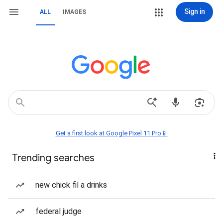
Sign in
ALL
IMAGES
Get a first look at Google Pixel 11 Pro📱
Trending searches
new chick fil a drinks
federal judge