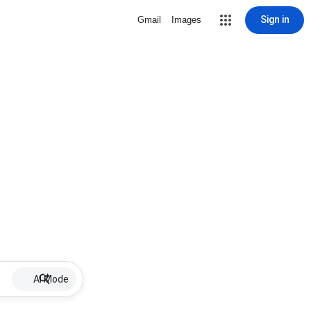
Sign in
Gmail
Images
AI Mode