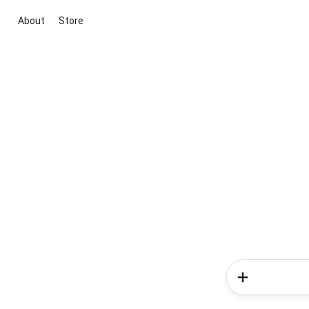
About
Store