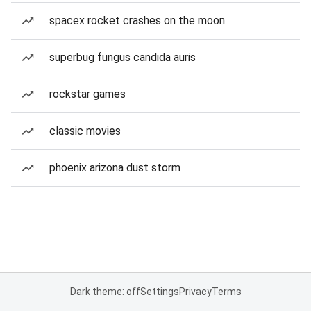
spacex rocket crashes on the moon
superbug fungus candida auris
rockstar games
classic movies
phoenix arizona dust storm
Dark theme: off
Settings
Privacy
Terms