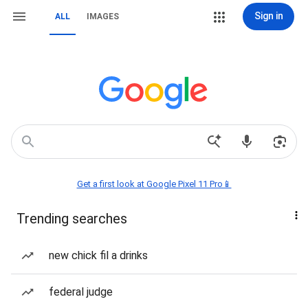
Sign in
ALL
IMAGES
Get a first look at Google Pixel 11 Pro📱
Trending searches
new chick fil a drinks
federal judge