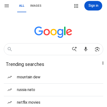
Sign in
ALL
IMAGES
Trending searches
mountain dew
russia nato
netflix movies