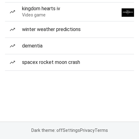
kingdom hearts iv
Video game
winter weather predictions
dementia
spacex rocket moon crash
Dark theme: off
Settings
Privacy
Terms