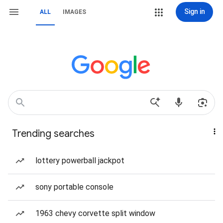
Sign in
ALL
IMAGES
Trending searches
lottery powerball jackpot
sony portable console
1963 chevy corvette split window