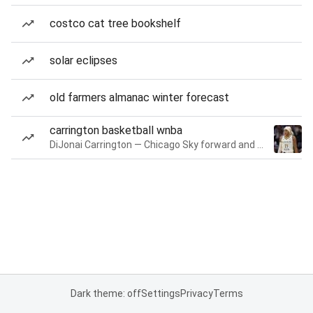
costco cat tree bookshelf
solar eclipses
old farmers almanac winter forecast
carrington basketball wnba
DiJonai Carrington — Chicago Sky forward and guard
Dark theme: off
Settings
Privacy
Terms