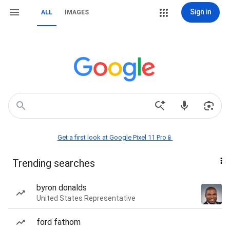
Sign in
ALL
IMAGES
Get a first look at Google Pixel 11 Pro📱
Trending searches
byron donalds
United States Representative
ford fathom