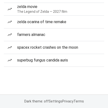
zelda movie
The Legend of Zelda — 2027 film
zelda ocarina of time remake
farmers almanac
spacex rocket crashes on the moon
superbug fungus candida auris
Dark theme: off
Settings
Privacy
Terms