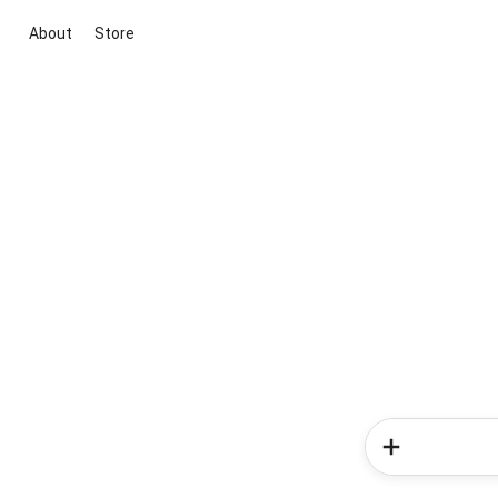
About
Store