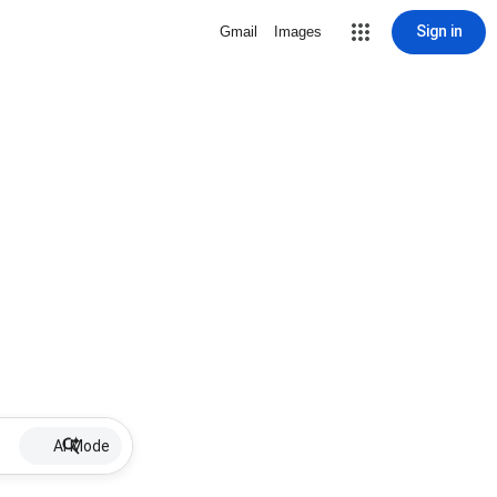
Sign in
Gmail
Images
AI Mode