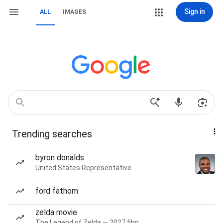
Sign in
ALL
IMAGES
Trending searches
byron donalds
United States Representative
ford fathom
zelda movie
The Legend of Zelda — 2027 film