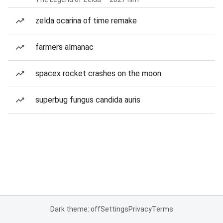
zelda ocarina of time remake
farmers almanac
spacex rocket crashes on the moon
superbug fungus candida auris
Dark theme: off
Settings
Privacy
Terms