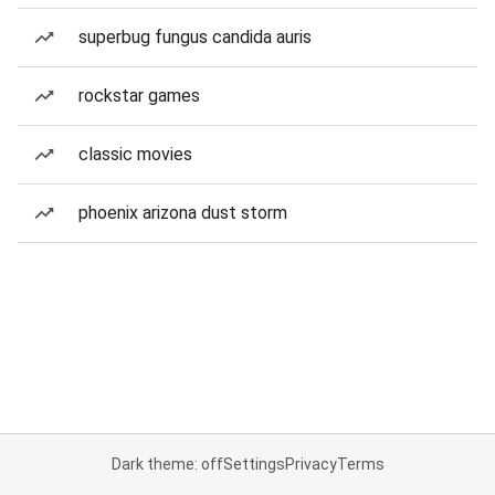
superbug fungus candida auris
rockstar games
classic movies
phoenix arizona dust storm
Dark theme: off
Settings
Privacy
Terms