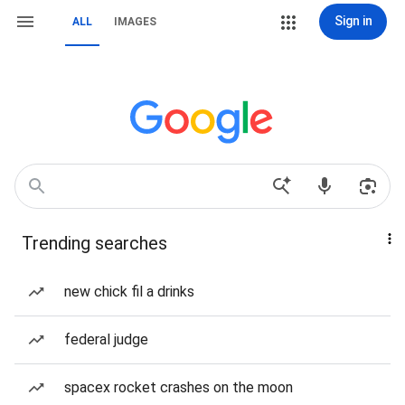
Sign in
ALL
IMAGES
Trending searches
new chick fil a drinks
federal judge
spacex rocket crashes on the moon