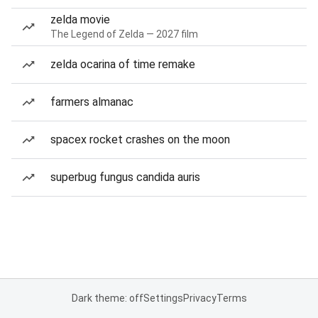
zelda movie
The Legend of Zelda — 2027 film
zelda ocarina of time remake
farmers almanac
spacex rocket crashes on the moon
superbug fungus candida auris
Dark theme: off
Settings
Privacy
Terms