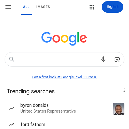
Sign in
ALL
IMAGES
Get a first look at Google Pixel 11 Pro📱
Trending searches
byron donalds
United States Representative
ford fathom