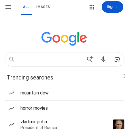
Sign in
ALL
IMAGES
Trending searches
mountain dew
horror movies
vladimir putin
President of Russia