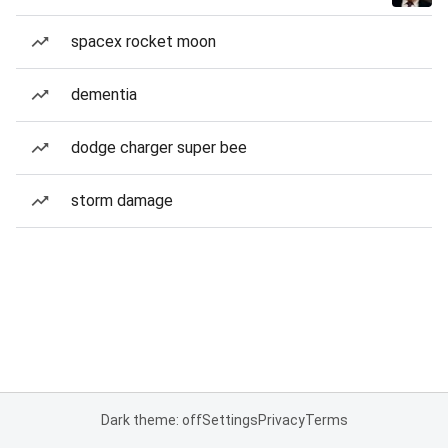
spacex rocket moon
dementia
dodge charger super bee
storm damage
Dark theme: off
Settings
Privacy
Terms