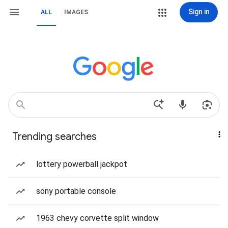
Sign in
ALL
IMAGES
Trending searches
lottery powerball jackpot
sony portable console
1963 chevy corvette split window