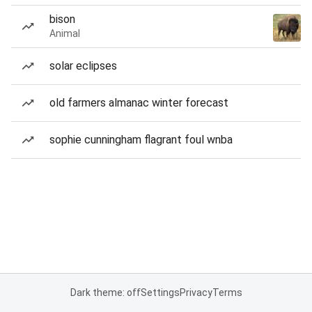
bison
Animal
solar eclipses
old farmers almanac winter forecast
sophie cunningham flagrant foul wnba
Dark theme: off
Settings
Privacy
Terms