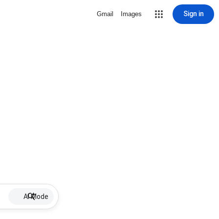
Sign in
Gmail
Images
AI Mode