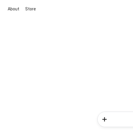
About
Store